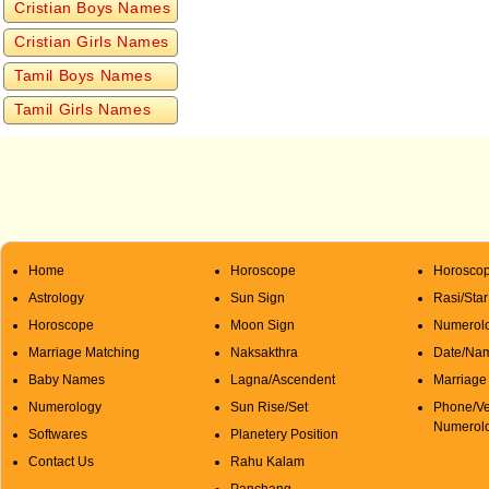
Cristian Boys Names
Cristian Girls Names
Tamil Boys Names
Tamil Girls Names
Home
Horoscope
Horoscop
Astrology
Sun Sign
Rasi/Sta
Horoscope
Moon Sign
Numerolo
Marriage Matching
Naksakthra
Date/Na
Baby Names
Lagna/Ascendent
Marriage
Numerology
Sun Rise/Set
Phone/Ve
Numerol
Softwares
Planetery Position
Contact Us
Rahu Kalam