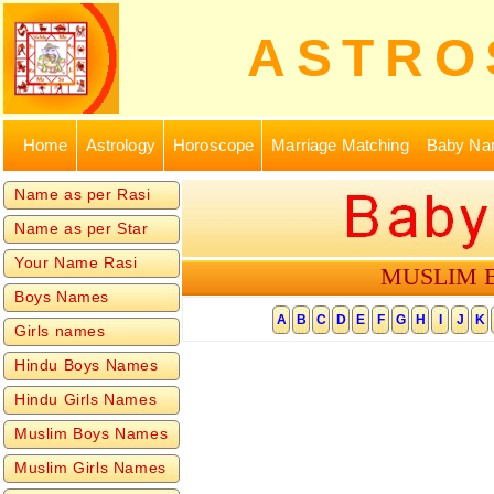
ASTRO
Home
Astrology
Horoscope
Marriage Matching
Baby Na
Name as per Rasi
Name as per Star
Your Name Rasi
MUSLIM 
Boys Names
Girls names
Hindu Boys Names
Hindu Girls Names
Muslim Boys Names
Muslim Girls Names