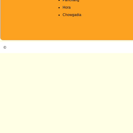
Panchang
Hora
Chowgadia
©