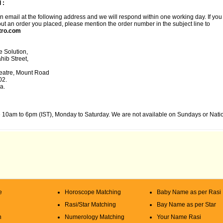
 :
 email at the following address and we will respond within one working day. If you
ut an order you placed, please mention the order number in the subject line to
tro.com
 Solution,
ib Street,
atre, Mount Road
02.
a.
 10am to 6pm (IST), Monday to Saturday. We are not available on Sundays or Nati
e
Horoscope Matching
Baby Name as per Rasi
Rasi/Star Matching
Bay Name as per Star
n
Numerology Matching
Your Name Rasi