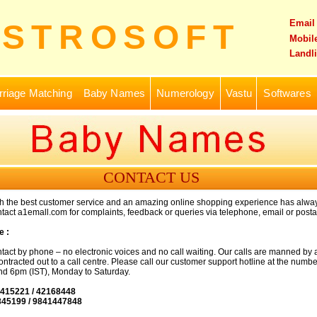
Email
ASTROSOFT
Mobile
Landli
riage Matching
Baby Names
Numerology
Vastu
Softwares
CONTACT US
th the best customer service and an amazing online shopping experience has alwa
tact a1emall.com for complaints, feedback or queries via telephone, email or postal
e :
tact by phone – no electronic voices and no call waiting. Our calls are manned by 
ntracted out to a call centre. Please call our customer support hotline at the numb
d 6pm (IST), Monday to Saturday.
8415221 / 42168448
845199 / 9841447848