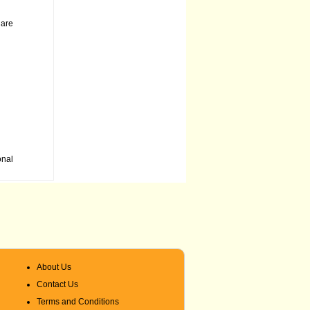
 are
onal
About Us
Contact Us
Terms and Conditions