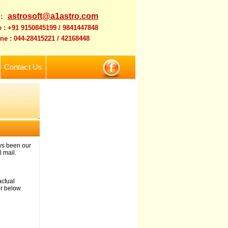
astrosoft@a1astro.com
 :
 : +91 9150845199 / 9841447848
ne : 044-28415221 / 42168448
Contact Us
ys been our
 mail.
actual
er below