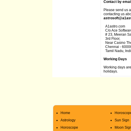
Contact by email
Please send us an
contacting us abo
astrosoft@a1as
A1astro.com
C/o Ace Software
# 23, Meeran Sah
3rd Floor,
Near Casino The
Chennai - 6000
Tamil Nadu, Indi
Working Days
Working days are
holidays.
Home
Horoscop
Astrology
Sun Sign
Horoscope
Moon Sig