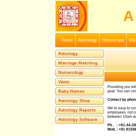
Home
Astrology
Horoscope
Mar
Astrology
Marriage Matching
Numerology
Vastu
Providing you wi
Baby Names
goal. You can con
Contact by phon
Astrology Shop
We’re easy to con
Astrology Reports
employees, not co
between 10am an
Astrology Software
Ph . : +91-44-2
Mob. : +91 9150