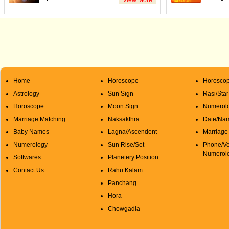
Home
Horoscope
Horoscop
Astrology
Sun Sign
Rasi/Sta
Horoscope
Moon Sign
Numerolo
Marriage Matching
Naksakthra
Date/Na
Baby Names
Lagna/Ascendent
Marriage
Numerology
Sun Rise/Set
Phone/Ve
Numerol
Softwares
Planetery Position
Contact Us
Rahu Kalam
Panchang
Hora
Chowgadia