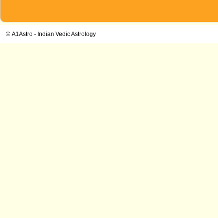
© A1Astro - Indian Vedic Astrology