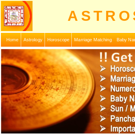
ASTRO
Home
Astrology
Horoscope
Marriage Matching
Baby Na