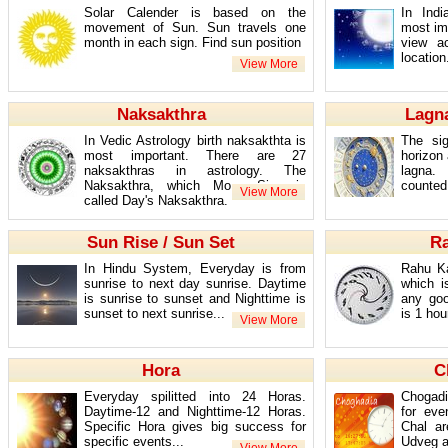
Solar Calender is based on the
In Ind
movement of Sun. Sun travels one
most imp
month in each sign. Find sun position
view a
location.
Naksakthra
Lagna
In Vedic Astrology birth naksakthta is
The sig
most important. There are 27
horizon 
naksakthras in astrology. The
lagna.
Naksakthra, which Moon Sign is
counted 
called Day's Naksakthra.
Sun Rise / Sun Set
R
In Hindu System, Everyday is from
Rahu Ka
sunrise to next day sunrise. Daytime
which i
is sunrise to sunset and Nighttime is
any go
sunset to next sunrise...
is 1 hou
Hora
C
Everyday spilitted into 24 Horas.
Chogadi
Daytime-12 and Nighttime-12 Horas.
for eve
Specific Hora gives big success for
Chal a
specific events...
Udveg a