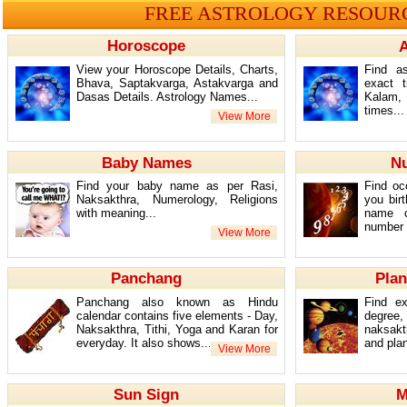
FREE ASTROLOGY RESOUR
Horoscope
A
View your Horoscope Details, Charts,
Find as
Bhava, Saptakvarga, Astakvarga and
exact 
Dasas Details. Astrology Names...
Kalam,
times...
Baby Names
N
Find your baby name as per Rasi,
Find oc
Naksakthra, Numerology, Religions
you bir
with meaning...
name c
number /
Panchang
Plan
Panchang also known as Hindu
Find ex
calendar contains five elements - Day,
degree
Naksakthra, Tithi, Yoga and Karan for
naksakt
everyday. It also shows...
and plan
Sun Sign
M